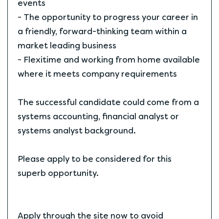
events
- The opportunity to progress your career in
a friendly, forward-thinking team within a
market leading business
- Flexitime and working from home available
where it meets company requirements
The successful candidate could come from a
systems accounting, financial analyst or
systems analyst background.
Please apply to be considered for this
superb opportunity.
Apply through the site now to avoid