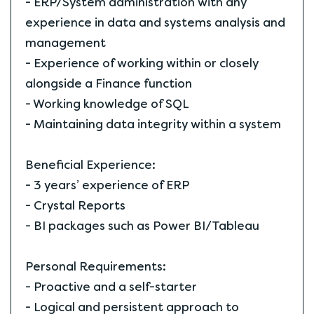
- ERP/System administration with any
experience in data and systems analysis and
management
- Experience of working within or closely
alongside a Finance function
- Working knowledge of SQL
- Maintaining data integrity within a system
Beneficial Experience:
- 3 years’ experience of ERP
- Crystal Reports
- BI packages such as Power BI/Tableau
Personal Requirements:
- Proactive and a self-starter
- Logical and persistent approach to