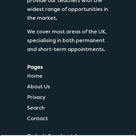
provide our teachers with the
widest range of opportunities in
the market.
We cover most areas of the UK,
specialising in both permanent
and short-term appointments.
Pages
Home
About Us
Privacy
Search
Contact