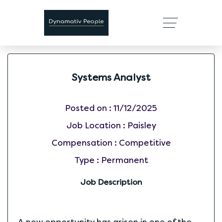
Systems Analyst
Posted on :
11/12/2025
Job Location :
Paisley
Compensation :
Competitive
Type :
Permanent
Job Description