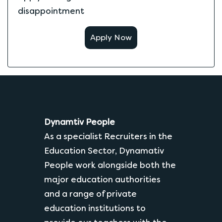
disappointment
Apply Now
Dynamtiv People
As a specialist Recruiters in the
Education Sector, Dynamativ
People work alongside both the
major education authorities
and a range of private
education institutions to