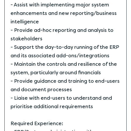
- Assist with implementing major system
enhancements and new reporting/business
intelligence
- Provide ad-hoc reporting and analysis to
stakeholders
- Support the day-to-day running of the ERP
and its associated add-ons/integrations
- Maintain the controls and resilience of the
system, particularly around financials
- Provide guidance and training to end-users
and document processes
- Liaise with end-users to understand and
prioritise additional requirements
Required Experience: