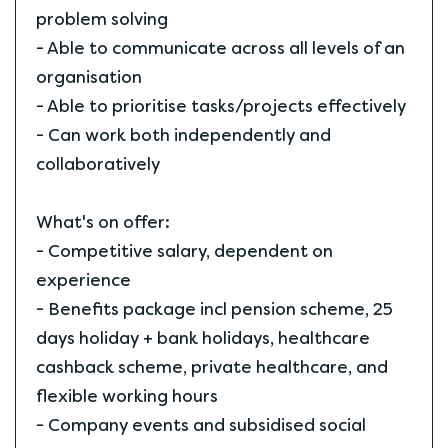
problem solving
- Able to communicate across all levels of an
organisation
- Able to prioritise tasks/projects effectively
- Can work both independently and
collaboratively
What's on offer:
- Competitive salary, dependent on
experience
- Benefits package incl pension scheme, 25
days holiday + bank holidays, healthcare
cashback scheme, private healthcare, and
flexible working hours
- Company events and subsidised social