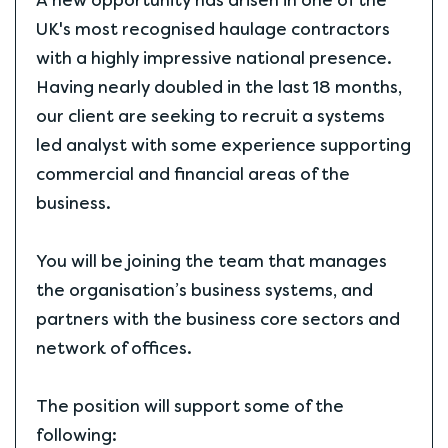
A new opportunity has arisen in one of the
UK's most recognised haulage contractors
with a highly impressive national presence.
Having nearly doubled in the last 18 months,
our client are seeking to recruit a systems
led analyst with some experience supporting
commercial and financial areas of the
business.
You will be joining the team that manages
the organisation’s business systems, and
partners with the business core sectors and
network of offices.
The position will support some of the
following: