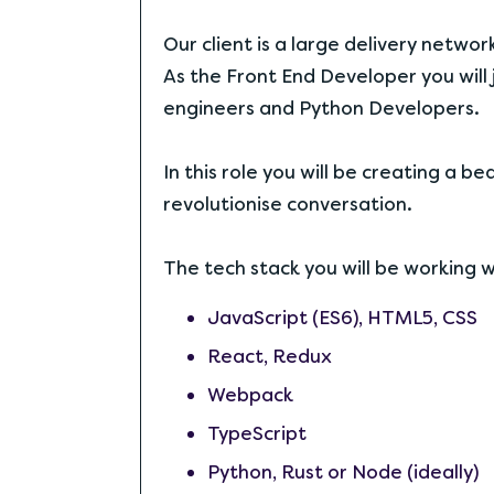
Our client is a large delivery networ
As the Front End Developer you will
engineers and Python Developers.
In this role you will be creating a 
revolutionise conversation.
The tech stack you will be working wi
JavaScript (ES6), HTML5, CSS
React, Redux
Webpack
TypeScript
Python, Rust or Node (ideally)