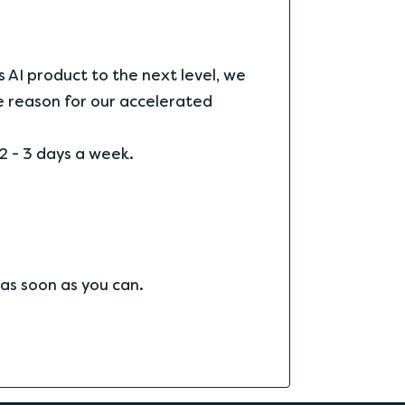
s AI product to the next level, we
he reason for our accelerated
2 - 3 days a week.
 as soon as you can.