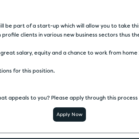
l be part of a start-up which will allow you to take thi
 profile clients in various new business sectors thus t
great salary, equity and a chance to work from home 
ons for this position.
that appeals to you? Please apply through this process
Apply Now