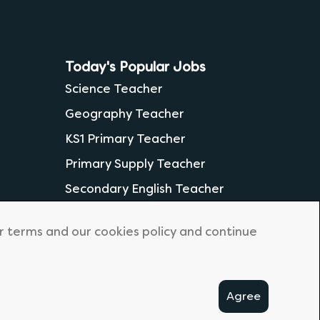
Today's Popular Jobs
Science Teacher
Geography Teacher
KS1 Primary Teacher
Primary Supply Teacher
Secondary English Teacher
ur terms and our cookies policy and continue
Agree