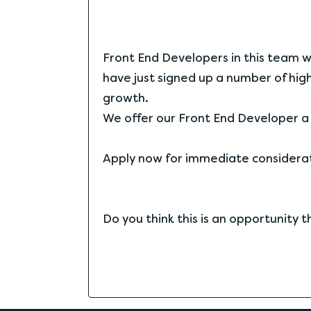
Front End Developers in this team wil
have just signed up a number of high
growth.
We offer our Front End Developer a 
Apply now for immediate considerati
Do you think this is an opportunity 