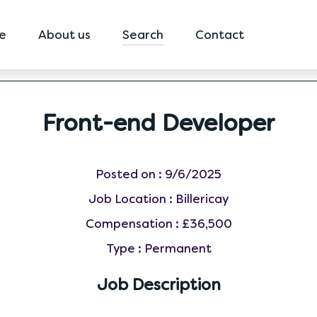
e
About us
Search
Contact
Front-end Developer
Posted on :
9/6/2025
Job Location :
Billericay
Compensation :
£36,500
Type :
Permanent
Job Description