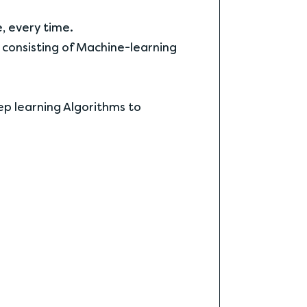
e, every time.
 consisting of Machine-learning
eep learning Algorithms to