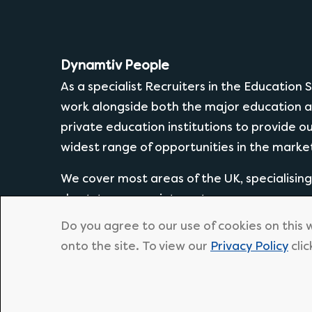
Dynamtiv People
As a specialist Recruiters in the Education
work alongside both the major education a
private education institutions to provide o
widest range of opportunities in the marke
We cover most areas of the UK, specialisin
short-term appointments.
Do you agree to our use of cookies on this 
onto the site. To view our
Privacy Policy
clic