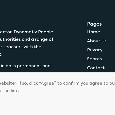
Pages
 Sector, Dynamativ People
Home
uthorities and a range of
About Us
ur teachers with the
Privacy
t.
Search
g in both permanent and
Contact
website? If so, click “Agree” to confirm you agree to o
k the link.
© 2026
Dynamtiv People