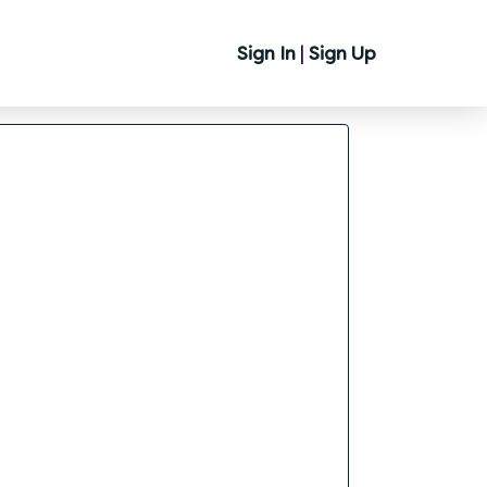
Sign In
|
Sign Up