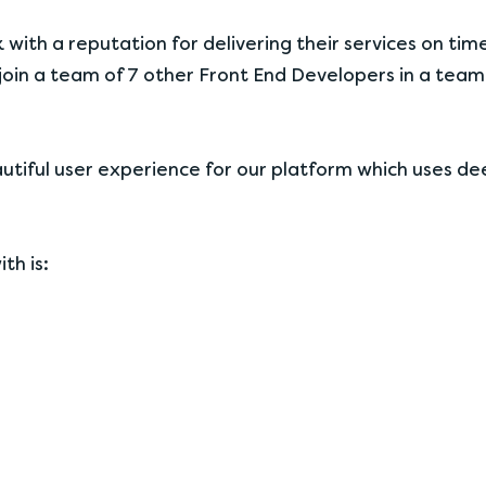
k with a reputation for delivering their services on tim
 join a team of 7 other Front End Developers in a team
beautiful user experience for our platform which uses d
th is: