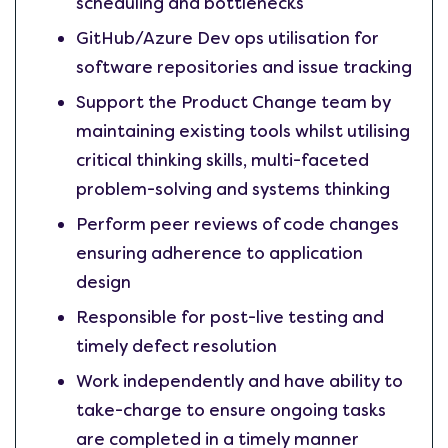
scheduling and bottlenecks
GitHub/Azure Dev ops utilisation for
software repositories and issue tracking
Support the Product Change team by
maintaining existing tools whilst utilising
critical thinking skills, multi-faceted
problem-solving and systems thinking
Perform peer reviews of code changes
ensuring adherence to application
design
Responsible for post-live testing and
timely defect resolution
Work independently and have ability to
take-charge to ensure ongoing tasks
are completed in a timely manner