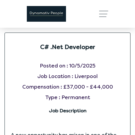
C# .Net Developer
Posted on :
10/5/2025
Job Location :
Liverpool
Compensation :
£37,000 - £44,000
Type :
Permanent
Job Description