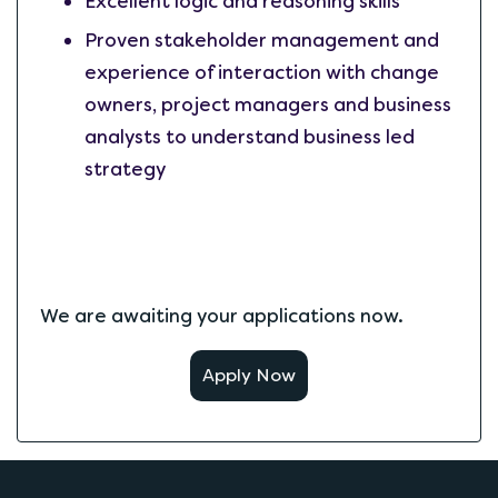
Excellent logic and reasoning skills
Proven stakeholder management and
experience of interaction with change
owners, project managers and business
analysts to understand business led
strategy
We are awaiting your applications now.
Apply Now