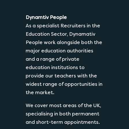
Dynamtiv People
As a specialist Recruiters in the
Education Sector, Dynamativ
People work alongside both the
major education authorities
and a range of private
education institutions to
provide our teachers with the
widest range of opportunities in
the market.
We cover most areas of the UK,
specialising in both permanent
and short-term appointments.