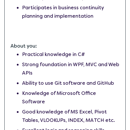
Participates in business continuity
planning and implementation
About you:
Practical knowledge in C#
Strong foundation in WPF, MVC and Web
APIs
Ability to use Git software and GitHub
Knowledge of Microsoft Office
Software
Good knowledge of MS Excel, Pivot
Tables, VLOOKUPs, INDEX, MATCH etc.