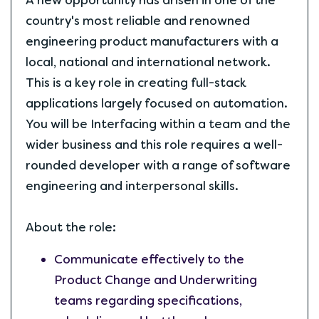
A new opportunity has arisen in one of the
country's most reliable and renowned
engineering product manufacturers with a
local, national and international network.
This is a key role in creating full-stack
applications largely focused on automation.
You will be Interfacing within a team and the
wider business and this role requires a well-
rounded developer with a range of software
engineering and interpersonal skills.
About the role:
Communicate effectively to the
Product Change and Underwriting
teams regarding specifications,